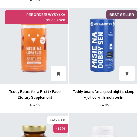
nice
–
body
jellies
-
with
PREORDER! WYSYŁKA
BEST-SELLER
jellies
lemon
31.08.2026
with
balm
green
for
tea,
a
chromium
good
and
mood
vitamins
Teddy
Teddy
Teddy Bears for a Pretty Face
Teddy bears for a good night's sleep
Bears
bears
Dietary Supplement
- jellies with melatonin
for
for
€14,95
€14,95
a
a
Pretty
good
Face
night's
SAVE €2
Dietary
sleep
-15%
Supplement
-
jellies