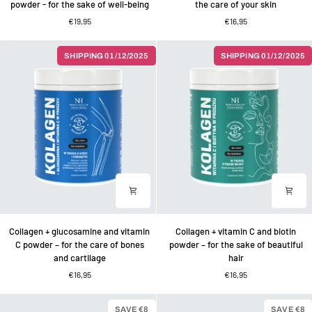
powder - for the sake of well-being
the care of your skin
matcha
vitamin
€19,95
€16,95
and
C
vitamin
powder
C
–
SHIPPING 01/12/2025
SHIPPING 01/12/2025
powder
for
-
the
for
care
the
of
sake
your
of
skin
well-
being
Collagen
Collagen
Collagen + glucosamine and vitamin
Collagen + vitamin C and biotin
+
+
C powder – for the care of bones
powder – for the sake of beautiful
glucosamine
vitamin
and cartilage
hair
and
C
€16,95
€16,95
vitamin
and
C
biotin
powder
powder
SAVE €8
SAVE €8