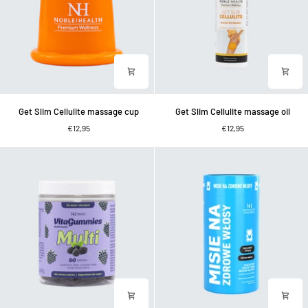
Get
Get
Get Slim Cellulite massage cup
Get Slim Cellulite massage oil
Slim
Slim
€12,95
€12,95
Cellulite
Cellulite
massage
massage
cup
oil