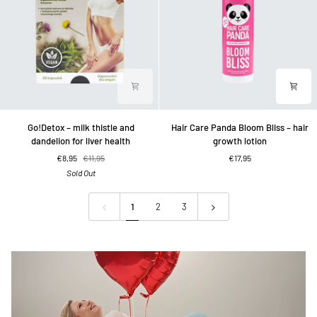
Go!Detox
Hair
Go!Detox – milk thistle and
Hair Care Panda Bloom Bliss – hair
–
Care
dandelion for liver health
growth lotion
milk
Panda
€8,95
€11,95
€17,95
thistle
Bloom
Sold Out
and
Bliss
dandelion
–
for
hair
1
2
3
liver
growth
health
lotion