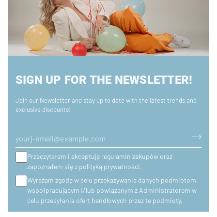
SIGN UP FOR THE NEWSLETTER!
Join our Newsletter and stay up to date with the latest trends and
exclusive discounts!
Przeczytałem i akceptuję regulamin zakupów oraz
zapoznałem się z polityką prywatności.
Wyrażam zgodę w celu przekazywania danych podmiotom
współpracującym i/lub powiązanym z Administratorem w
celu przesyłania ofert handlowych przez te podmioty.