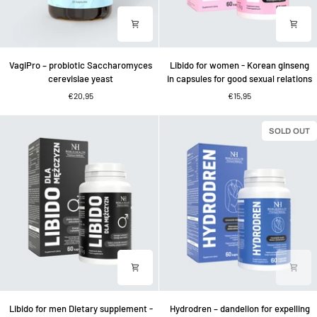
VagiPro
Libido
VagiPro – probiotic Saccharomyces
Libido for women - Korean ginseng
–
for
cerevisiae yeast
in capsules for good sexual relations
probiotic
women
€20,95
€15,95
Saccharomyces
-
cerevisiae
Korean
yeast
ginseng
SOLD OUT
in
capsules
for
good
sexual
relations
Libido
Hydrodren
Libido for men Dietary supplement -
Hydrodren – dandelion for expelling
for
–