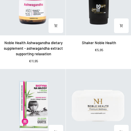
Noble
Shaker
Noble Health Ashwagandha dietary
Shaker Noble Health
Health
Noble
supplement - ashwagandha extract
€5,95
Ashwagandha
Health
supporting relaxation
dietary
€11,95
supplement
-
ashwagandha
extract
supporting
relaxation