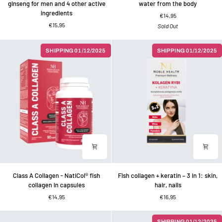
ginseng for men and 4 other active
water from the body
men
dandelion
ingredients
€14,95
Dietary
for
€15,95
Sold Out
supplement
expelling
-
water
ginseng
from
SHIPPING 01/12/2025
SHIPPING 01/12/2025
for
the
men
body
and
4
other
active
ingredients
Class
Fish
Class A Collagen - NatiCol® fish
Fish collagen + keratin – 3 in 1: skin,
A
collagen
collagen in capsules
hair, nails
Collagen
+
€14,95
€16,95
-
keratin
NatiCol®
–
fish
3
SHIPPING 01/12/2025