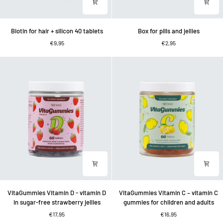
Biotin
Box
Biotin for hair + silicon 40 tablets
Box for pills and jellies
for
for
€9,95
€2,95
hair
pills
+
and
silicon
jellies
40
tablets
VitaGummies
VitaGummies
VitaGummies Vitamin D - vitamin D
VitaGummies Vitamin C – vitamin C
Vitamin
Vitamin
in sugar-free strawberry jellies
gummies for children and adults
D
C
€17,95
€16,95
-
–