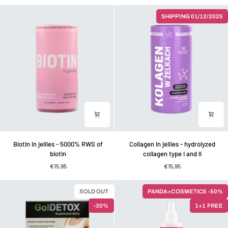
vitamin
vitamin
D
C
SHIPPING 01/12/2025
in
gummies
sugar-
for
free
children
strawberry
and
jellies
adults
Biotin
Collagen
Biotin in jellies - 5000% RWS of
Collagen in jellies - hydrolyzed
in
in
biotin
collagen type I and II
jellies
jellies
€15,95
€15,95
-
-
5000%
hydrolyzed
RWS
collagen
SOLD OUT
PANDA+COSMETICS -50%
of
type
-30%
1+1 FREE
biotin
I
and
II