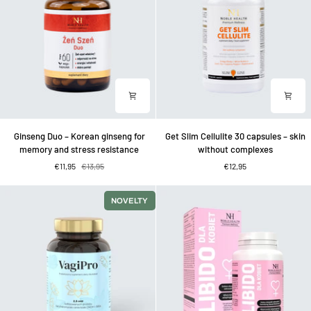
with
melatonin
Ginseng
Get
Ginseng Duo – Korean ginseng for
Get Slim Cellulite 30 capsules – skin
Duo
Slim
memory and stress resistance
without complexes
–
Cellulite
€11,95
€13,95
€12,95
Korean
30
ginseng
capsules
for
–
NOVELTY
memory
skin
and
without
stress
complexes
resistance