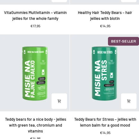
VitaGummies
Healthy
VitaGummies Multivitamin – vitamin
Healthy Hair Teddy Bears – hair
Multivitamin
Hair
jellies for the whole family
jellies with biotin
–
Teddy
€17,95
€14,95
vitamin
Bears
jellies
–
for
hair
BEST-SELLER
the
jellies
whole
with
family
biotin
Teddy
Teddy
Teddy bears for a nice body - jellies
Teddy Bears for Stress – jellies with
bears
Bears
with green tea, chromium and
lemon balm for a good mood
for
for
vitamins
€14,95
a
Stress
€14,95