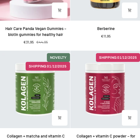
Hair
Berberine
Hair Care Panda Vegan Gummies –
Berberine
Care
biotin gummies for healthy hair
€11,95
Panda
€31,95
€44,95
Vegan
Gummies
–
NOVELTY
SHIPPING 01/12/2025
biotin
SHIPPING 01/12/2025
gummies
for
healthy
hair
Collagen
Collagen
Collagen + matcha and vitamin C
Collagen + vitamin C powder – for
+
+