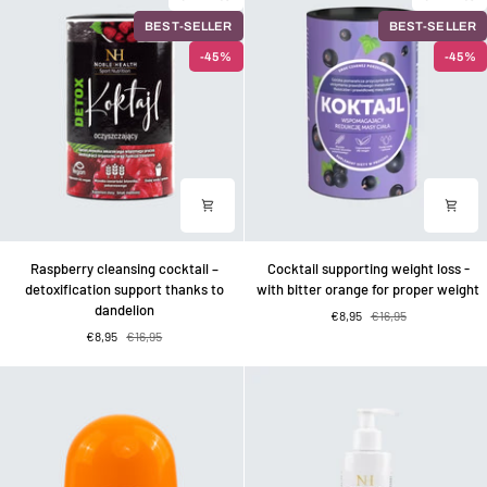
–
–
BEST-SELLER
BEST-SELLER
for
for
the
the
-45%
-45%
care
sake
of
of
bones
beautiful
and
hair
cartilage
Raspberry
Cocktail
Raspberry cleansing cocktail –
Cocktail supporting weight loss -
cleansing
supporting
detoxification support thanks to
with bitter orange for proper weight
cocktail
weight
dandelion
€8,95
€16,95
–
loss
€8,95
€16,95
detoxification
-
support
with
thanks
bitter
to
orange
dandelion
for
proper
weight