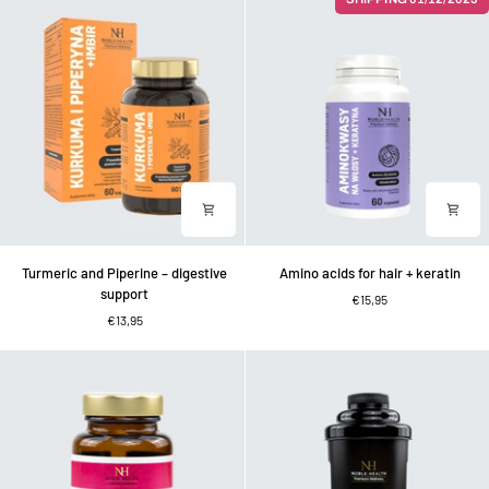
collagen
in
in
1:
capsules
skin,
hair,
nails
Turmeric
Amino
Turmeric and Piperine – digestive
Amino acids for hair + keratin
and
acids
support
€15,95
Piperine
for
€13,95
–
hair
digestive
+
support
keratin